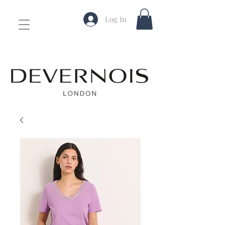
Log In