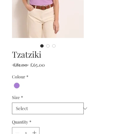
Tzatziki
Regular
Sale
 £81.00 
£65.00
Price
Price
Colour
*
Size
*
Quantity
*