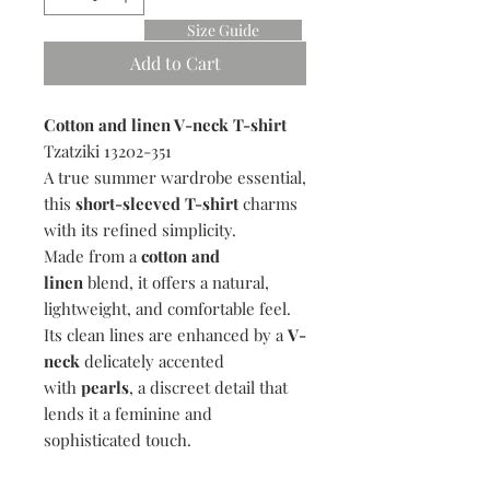
Size Guide
Add to Cart
Cotton and linen V-neck T-shirt
Tzatziki 13202-351
A true summer wardrobe essential,
this
short-
sleeved
T-shirt
charms
with its refined simplicity.
Made from a
cotton and
linen
blend, it offers a natural,
lightweight, and comfortable feel.
Its clean lines are enhanced by a
V-
neck
delicately accented
with
pearls
, a discreet detail that
lends it a feminine and
sophisticated touch.