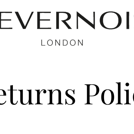
eturns Poli