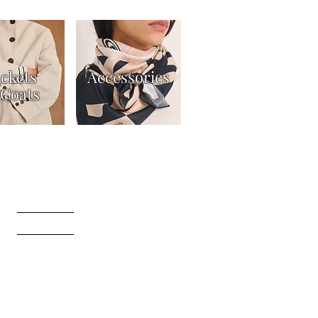
ackets
Accessories
Coats
t
Returns Policy
Gift Card Terms & Conditions
ers