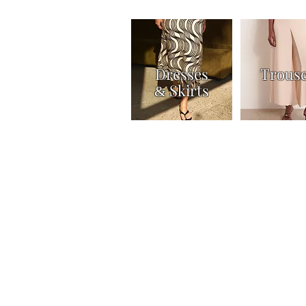
Dresses
Trous
Skirts
&
Home
Shop
Knitwear
Tops & Shirts
Joi