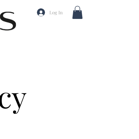
Log In
cy