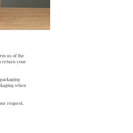
orm us of the
to return your
 packaging
ackaging when
our request.