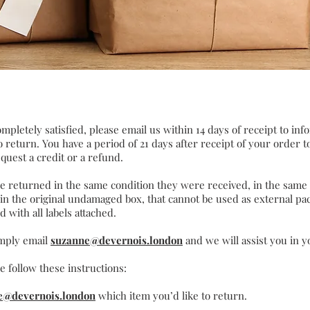
ompletely satisfied, please email us within 14 days of receipt to inf
 return. You have a period of 21 days after receipt of your order 
quest a credit or a refund.
be returned in the same condition they were received, in the same
 in the original undamaged box, that cannot be used as external p
d with all labels attached.
imply email
suzanne@devernois.london
and we will assist you in y
e follow these instructions:
e@devernois.london
which item you’d like to return.