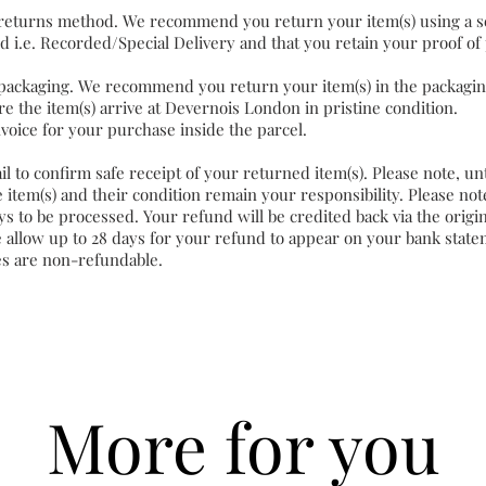
returns method. We recommend you return your item(s) using a s
d i.e. Recorded/Special Delivery and that you retain your proof of
packaging. We recommend you return your item(s) in the packagi
e the item(s) arrive at Devernois London in pristine condition.
nvoice for your purchase inside the parcel.
il to confirm safe receipt of your returned item(s). Please note, un
 item(s) and their condition remain your responsibility. Please no
ys to be processed. Your refund will be credited back via the origi
 allow up to 28 days for your refund to appear on your bank state
es are non-refundable.
More for you