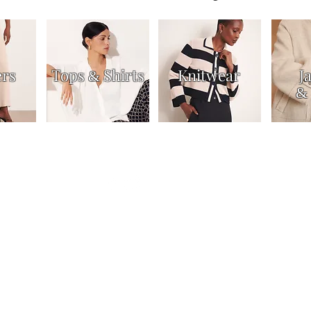
ers
Tops
Shirts
Knitwear
J
&
&
Dresses & Skirts
Trousers
Jackets & Coats
Accessories
About
Contac
n us for our latest news and off