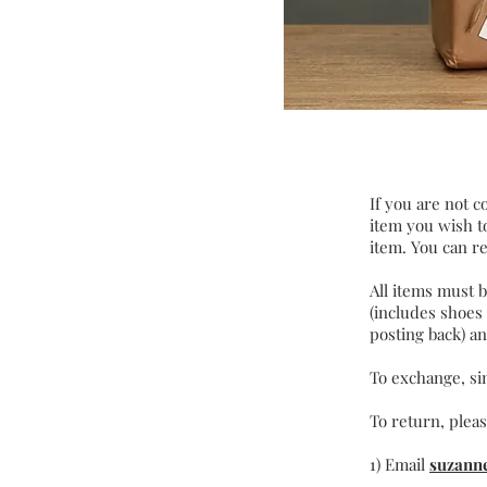
If you are not c
item you wish to
item. You can re
All items must 
(includes shoes
posting back) an
To exchange, s
To return, pleas
1) Email
suzann