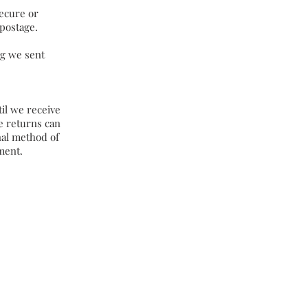
ecure or
 postage.
ng we sent
til we receive
te returns can
nal method of
ment.