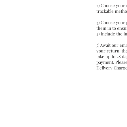
2) Choose your 
trackable metho
3) Choose your 
them in to ensur
4) Include the i
5) Await our ema
your return, the
take up to 28 da
payment. Please
Delivery Charg