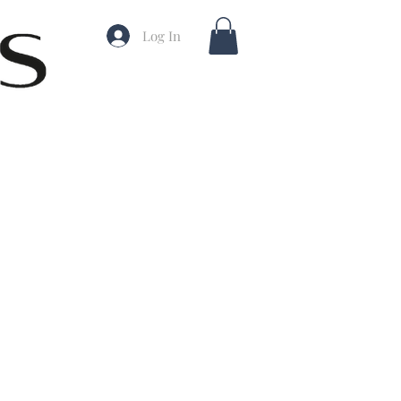
Log In
ale
rice