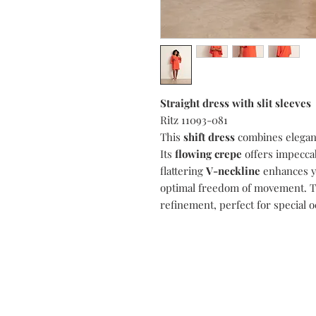
Straight dress with slit sleeves
Ritz 11093-081
This
shift dress
combines elegan
Its
flowing crepe
offers impeccab
flattering
V-neckline
enhances y
optimal freedom of movement. 
refinement, perfect for special o