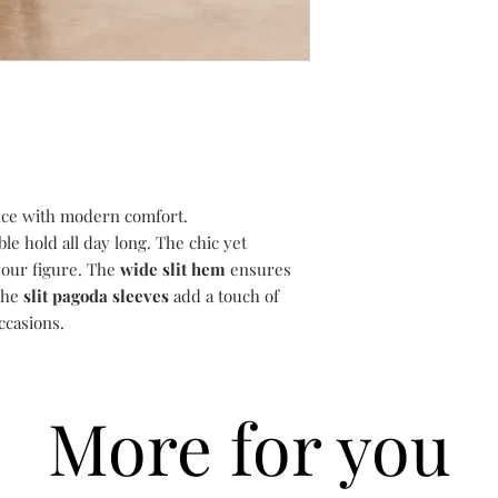
If you are not complet
Delivery is guarantee
14 days of receipt to 
following the day your
return. You have a per
may vary according to
order to return your i
include bank holiday
refund.
All items must be ret
were received, in the
the original undamage
external packaging wh
ce with modern comfort.
attached.
le hold all day long. The chic yet
To exchange, simply 
and we will assist you
our figure. The
wide slit hem
ensures
To return, please foll
The
slit pagoda sleeves
add a touch of
1) Email
suzanne@dev
ccasions.
like to return.
2) Choose your retu
return your item(s) u
i.e. Recorded/Special
More for you
proof of postage.
3) Choose your pack
your item(s) in the p