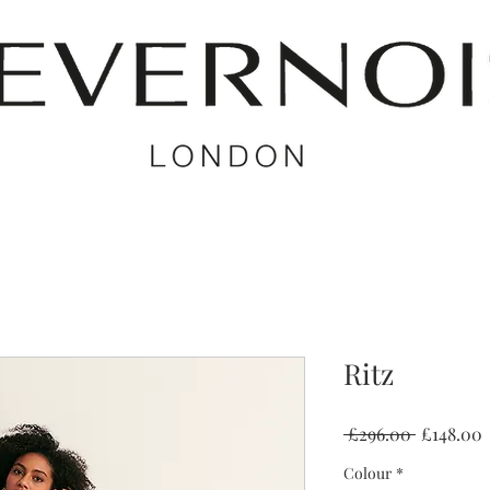
Ritz
Regular
S
 £296.00 
£148.00
Price
P
Colour
*