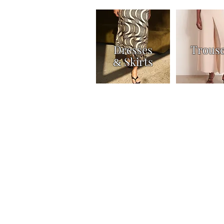
Dresses
Trous
Skirts
&
Home
Shop
Knitwear
Tops & Shirts
Joi