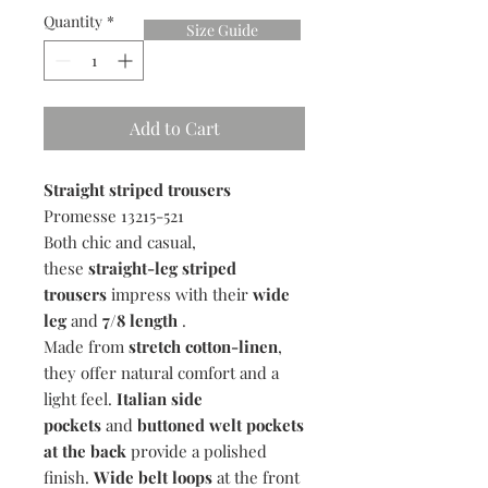
Quantity
*
Size Guide
Add to Cart
Straight striped trousers
Promesse 13215-521
Both chic and casual,
these
straight-leg striped
trousers
impress with their
wide
leg
and
7/8 length
.
Made from
stretch cotton-linen
,
they offer natural comfort and a
light feel.
Italian side
pockets
and
buttoned welt pockets
at the back
provide a polished
finish.
Wide belt loops
at the front