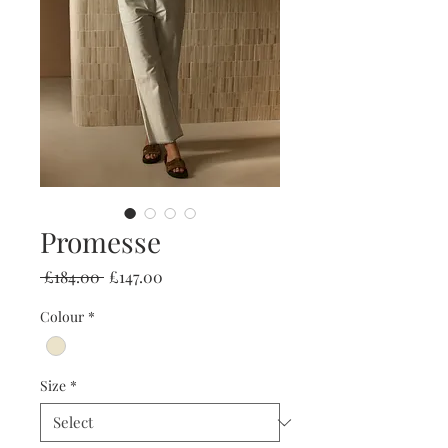
Promesse
Regular
Sale
 £184.00 
£147.00
Price
Price
Colour
*
Size
*