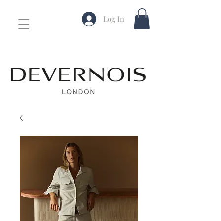
Log In