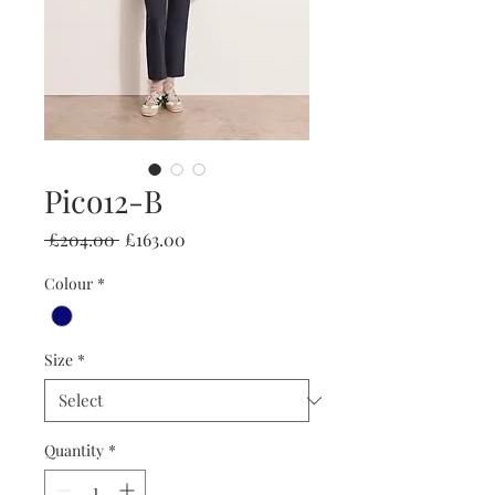
Pico12-B
Regular
Sale
 £204.00 
£163.00
Price
Price
Colour
*
Size
*
Quantity
*