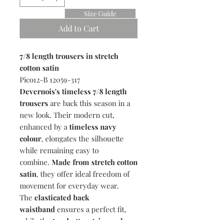
Size Guide
Add to Cart
7/8 length trousers in stretch
cotton satin
Pico12-B 12059-317
Devernois's timeless 7/8 length
trousers
are back this season in a
new look. Their modern cut,
enhanced by a
timeless navy
colour
, elongates the silhouette
while remaining easy to
combine.
Made from stretch cotton
satin
, they offer ideal freedom of
movement for everyday wear.
The
elasticated back
waistband
ensures a perfect fit,