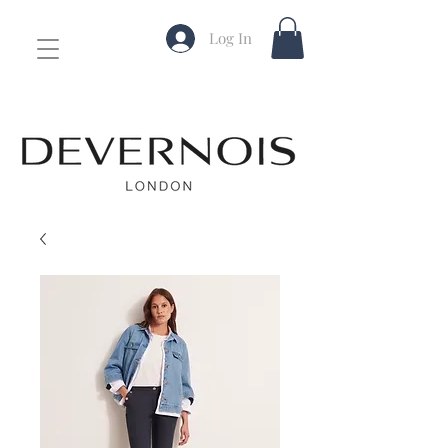
Log In