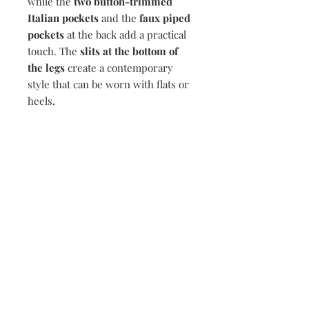
while the
two button-trimmed
Italian pockets
and the
faux piped
pockets
at the back add a practical
touch. The
slits at the bottom of
the legs
create a contemporary
style that can be worn with flats or
heels.
Composition
69% Cotton, 27% Nylon, 4% Elastane
Delivery
To ensure same day dispatch please
Return Policy
make your order before 12pm. Orders
made past 12pm will be processed the
If you are not completely satisfied,
following working day.