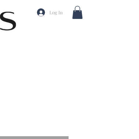
Log In
ale
rice