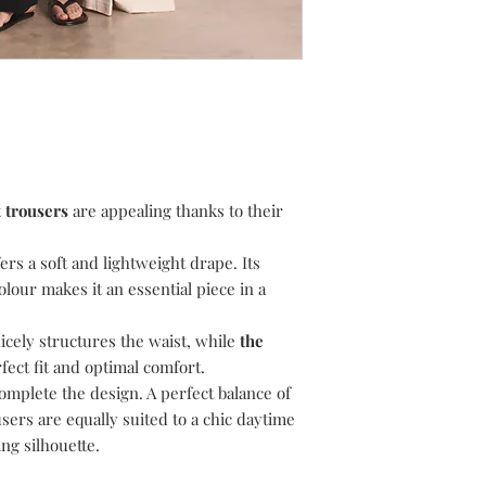
and we will assist you
To return, please foll
1) Email
suzanne@dev
like to return.
2) Choose your retu
return your item(s) u
i.e. Recorded/Special
proof of postage.
3) Choose your pack
t trousers
are appealing thanks to their
your item(s) in the p
the item(s) arrive at 
condition.
ffers a soft and lightweight drape. Its
4) Include the invoice
olour makes it an essential piece in a
5) Await our email to 
returned item(s). Plea
nicely structures the waist, while
the
return, the item(s) a
ect fit and optimal comfort.
responsibility. Please
omplete the design. A perfect balance of
to be processed. Your
sers are equally suited to a chic daytime
original method of pa
for your refund to ap
ng silhouette.
Delivery Charges are