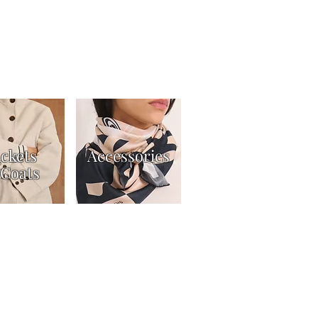
ackets
Accessories
Coats
t
Returns Policy
Gift Card Terms & Conditions