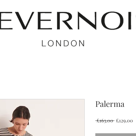
Palerma
Regular
S
 £163.00 
£129.00
Price
P