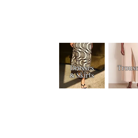
Dresses
Trous
Skirts
&
Home
Shop
Knitwear
Tops & Shirts