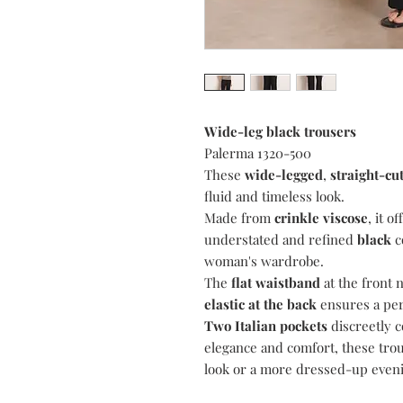
Wide-leg black trousers
Palerma 1320-500
These
wide-legged
,
straight-cu
fluid and timeless look.
Made from
crinkle viscose
, it o
understated and refined
black
c
woman's wardrobe.
The
flat waistband
at the front 
elastic at the back
ensures a perf
Two Italian pockets
discreetly c
elegance and comfort, these trou
look or a more dressed-up eveni