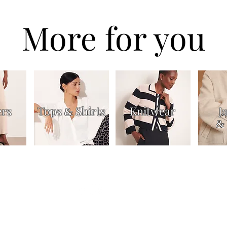
More for you
ers
Tops
Shirts
Knitwear
J
&
&
Dresses & Skirts
Trousers
Jackets & Coats
Accessories
About
Contac