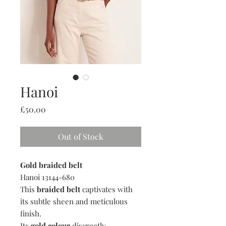
Hanoi
Price
£50.00
Out of Stock
Gold braided belt
Hanoi 13144-680
This
braided belt
captivates with
its subtle sheen and meticulous
finish.
Its
gold colour
discreetly