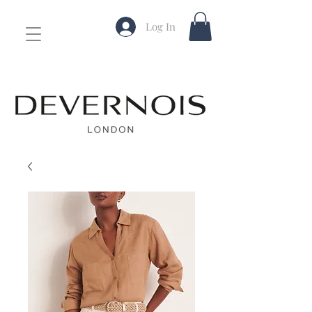
Log In