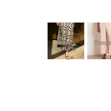
Dresses
Trous
Skirts
&
Home
Shop
Knitwear
Tops & Shirts
Joi