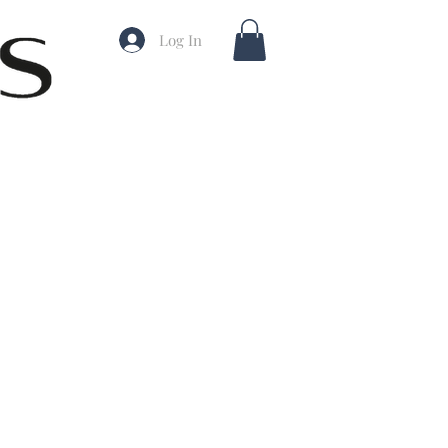
Log In
ale
rice