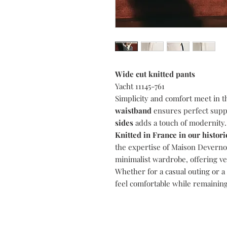
Wide cut knitted pants
Yacht 11145-761
Simplicity and comfort meet in 
waistband
ensures perfect supp
sides
adds a touch of modernity.
Knitted in France in our histo
the expertise of Maison Devernois
minimalist wardrobe, offering vers
Whether for a casual outing or a 
feel comfortable while remaining