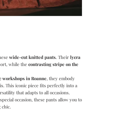
If you are not complet
Delivery is guarantee
14 days of receipt to 
following the day your
return. You have a per
may vary according to
order to return your i
include bank holiday
refund.
All items must be ret
were received, in the
the original undamage
external packaging wh
these
wide-cut knitted pants
. Their
lycra
attached.
ort, while the
contrasting stripe on the
To exchange, simply 
and we will assist you
To return, please foll
ric workshops in Roanne
, they embody
1) Email
suzanne@dev
. This iconic piece fits perfectly into a
like to return.
atility that adapts to all occasions.
2) Choose your retu
special occasion, these pants allow you to
return your item(s) u
 chic.
i.e. Recorded/Special
proof of postage.
3) Choose your pack
your item(s) in the p