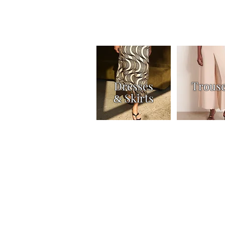
Dresses
Trous
Skirts
&
Home
Shop
Knitwear
Tops & Shirts
Joi