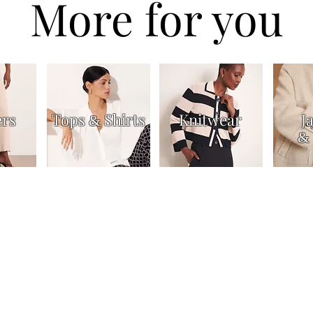
More for you
ers
Tops
Shirts
Knitwear
J
&
&
Dresses & Skirts
Trousers
Jackets & Coats
Accessories
About
Contac
n us for our latest news and off