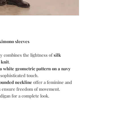
and we will assist you
To return, please foll
1) Email
suzanne@dev
like to return.
2) Choose your retu
return your item(s) u
i.e. Recorded/Special
 kimono sleeves
proof of postage.
3) Choose your pack
y combines the lightness of
silk
your item(s) in the p
 knit
.
the item(s) arrive at 
a white geometric pattern on a navy
condition.
4) Include the invoice
 sophisticated touch.
5) Await our email to 
ounded neckline
offer a feminine and
returned item(s). Plea
s
ensure freedom of movement.
return, the item(s) a
digan for a complete look.
responsibility. Please
to be processed. Your
original method of pa
for your refund to ap
Delivery Charges are