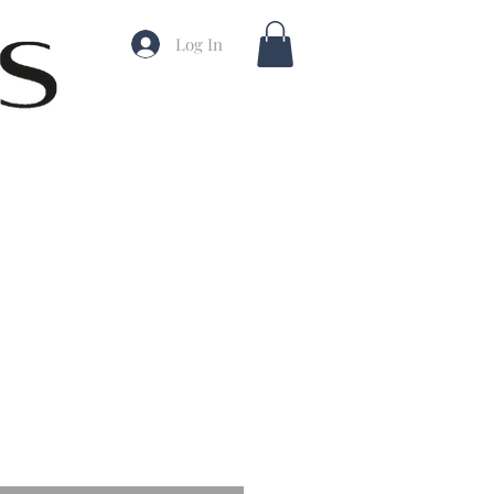
Log In