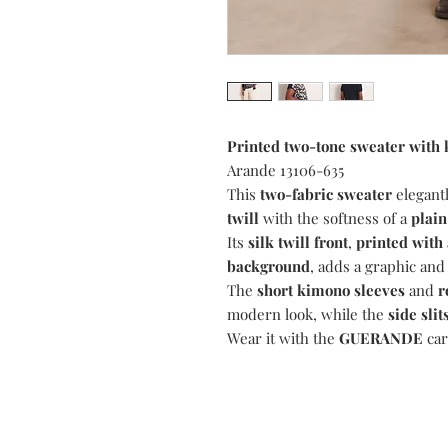
Printed two-tone sweater with
Arande 13106-635
This
two-fabric sweater
elegantl
twill
with the softness of a
plain
Its
silk twill front
,
printed with 
background
, adds a graphic and
The
short kimono sleeves
and
r
modern look, while the
side slit
Wear it with the
GUERANDE
car