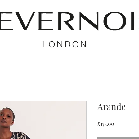
Arande
Price
£173.00