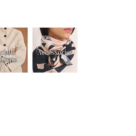
ackets
Accessories
Coats
t
Returns Policy
Gift Card Terms & Conditions
ers